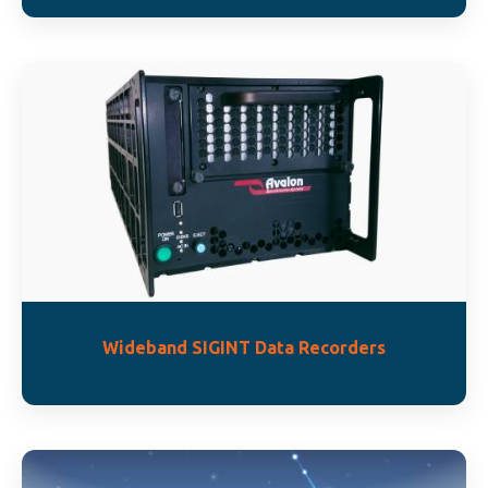
Wideband SIGINT Data Recorders