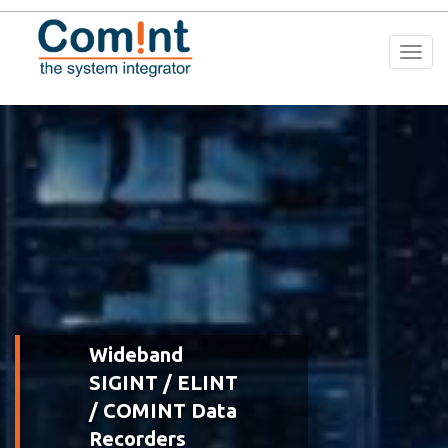
Togg
navi
Wideband
SIGINT / ELINT
/ COMINT Data
Recorders