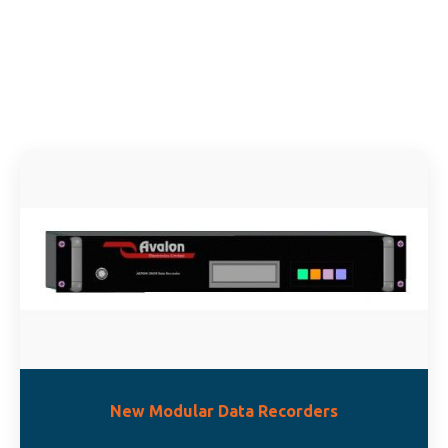
Ne
Gener
Sys
Buil
New Modular Data Recorders