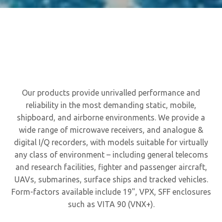
Our products provide unrivalled performance and
reliability in the most demanding static, mobile,
shipboard, and airborne environments. We provide a
wide range of microwave receivers, and analogue &
digital I/Q recorders, with models suitable for virtually
any class of environment – including general telecoms
and research facilities, fighter and passenger aircraft,
UAVs, submarines, surface ships and tracked vehicles.
Form-factors available include 19", VPX, SFF enclosures
such as VITA 90 (VNX+).