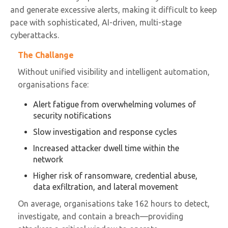
and generate excessive alerts, making it difficult to keep
pace with sophisticated, AI-driven, multi-stage
cyberattacks.
The Challange
Without unified visibility and intelligent automation,
organisations face:
Alert fatigue from overwhelming volumes of
security notifications
Slow investigation and response cycles
Increased attacker dwell time within the
network
Higher risk of ransomware, credential abuse,
data exfiltration, and lateral movement
On average, organisations take 162 hours to detect,
investigate, and contain a breach—providing