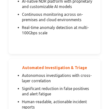
AI-native NDR platform with proprietary
and customizable AI models
Continuous monitoring across on-
premises and cloud environments
Real-time anomaly detection at multi-
100Gbps scale
Automated Investigation & Triage
Autonomous investigations with cross-
layer correlation
Significant reduction in false positives
and alert fatigue
Human-readable, actionable incident
reports