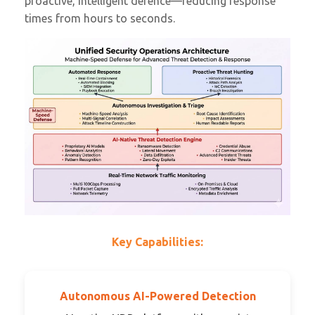
proactive, intelligent defence—reducing response
times from hours to seconds.
Key Capabilities:
Autonomous AI-Powered Detection