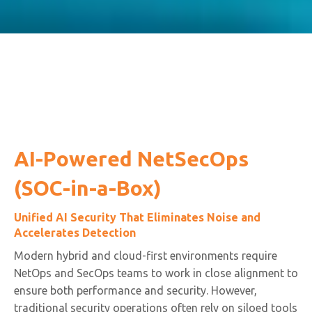
AI-Powered NetSecOps
(SOC-in-a-Box)
Unified AI Security That Eliminates Noise and
Accelerates Detection
Modern hybrid and cloud-first environments require
NetOps and SecOps teams to work in close alignment to
ensure both performance and security. However,
traditional security operations often rely on siloed tools