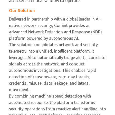
attackers a critical window to operate.
Our Solution
Delivered in partnership with a global leader in AI-
native network security, Comint provides an
advanced Network Detection and Response (NDR)
platform powered by autonomous AI.
The solution consolidates network and security
telemetry into a unified, intelligent platform. It
leverages AI to automatically triage alerts, correlate
signals across the network, and conduct
autonomous investigations. This enables rapid
detection of ransomware, zero-day threats,
credential misuse, data leakage, and lateral
movement.
By combining machine-speed detection with
automated response, the platform transforms
security operations from reactive alert handling into