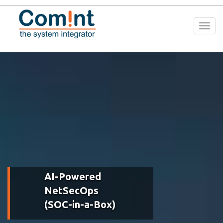
Togg
navi
AI-Powered
NetSecOps
(SOC-in-a-Box)