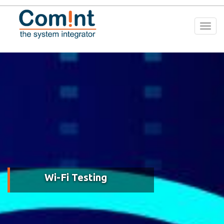
Togg
navi
Wi-Fi Testing