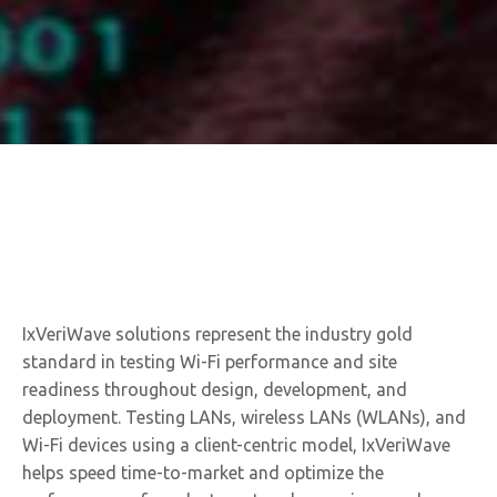
IxVeriWave solutions represent the industry gold
standard in testing Wi-Fi performance and site
readiness throughout design, development, and
deployment. Testing LANs, wireless LANs (WLANs), and
Wi-Fi devices using a client-centric model, IxVeriWave
helps speed time-to-market and optimize the