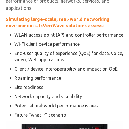
performance of products, networks, services, and
applications.
Simulating large-scale, real-world networking
environments, IxVeriWave solutions assess:
WLAN access point (AP) and controller performance
Wi-Fi client device performance
End-user quality of experience (QoE) for data, voice,
video, Web applications
Client / device interoperability and impact on QoE
Roaming performance
Site readiness
Network capacity and scalability
Potential real-world performance issues
Future "what if" scenario