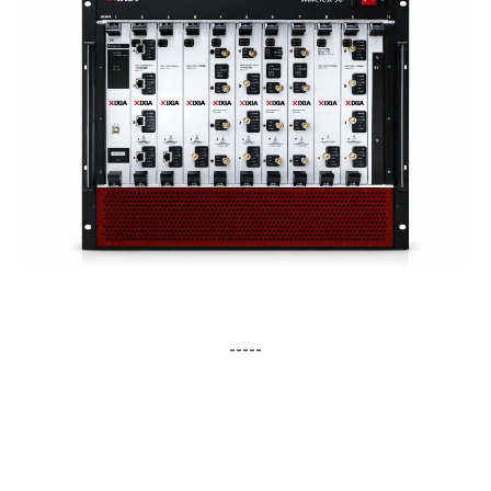
-----