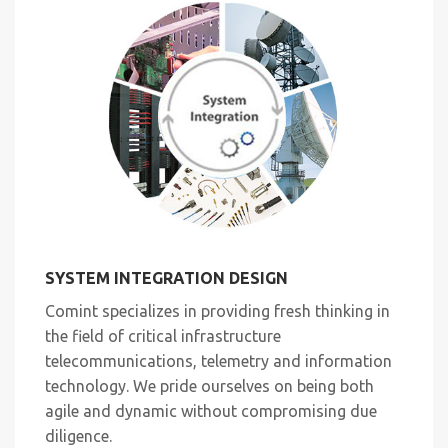
SYSTEM INTEGRATION DESIGN
Comint specializes in providing fresh thinking in
the field of critical infrastructure
telecommunications, telemetry and information
technology. We pride ourselves on being both
agile and dynamic without compromising due
diligence.