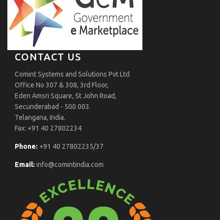
CONTACT US
Comint Systems and Solutions Pvt Ltd
Office No 307 & 308, 3rd Floor,
Eden Amsri Square, St John Road,
Secunderabad - 500 003.
Telangana, India.
Fax: +91 40 27802234
Phone:
+91 40 27802235/37
Email:
info@comintindia.com