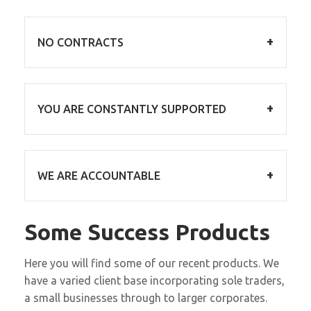
NO CONTRACTS
We are confident you will not want to leave us,
so for every service we directly deliver we
YOU ARE CONSTANTLY SUPPORTED
don’t need a contract to make you stay!
You are no longer on your own, you have a
team of experts behind you. You get to carry
WE ARE ACCOUNTABLE
on doing what you do best!
We want to be accountable for every service
Some Success Products
we deliver, providing reports, results and
actionable data, along with transparent
Here you will find some of our recent products. We
feedback, both good and bad.
have a varied client base incorporating sole traders,
a small businesses through to larger corporates.