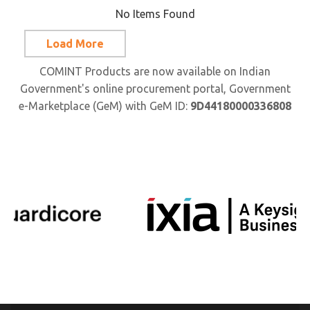
No Items Found
Load More
COMINT Products are now available on Indian
Government's online procurement portal, Government
e-Marketplace (GeM) with GeM ID:
9D44180000336808