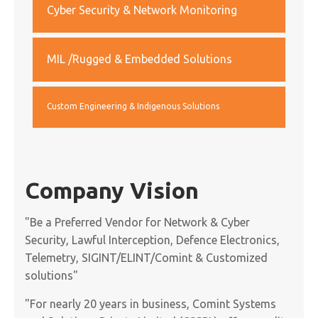
Cyber Security & Network Monitoring
MIL /Rugged & Embedded Solutions
Custom Engineering & Indigenous Solutions
Company Vision
"Be a Preferred Vendor for Network & Cyber
Security, Lawful Interception, Defence Electronics,
Telemetry, SIGINT/ELINT/Comint & Customized
solutions"
"For nearly 20 years in business, Comint Systems