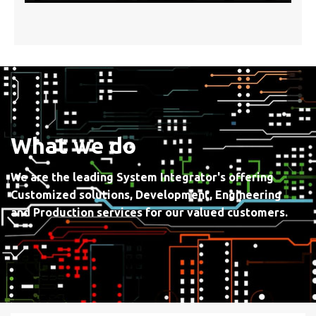
What we do
We are the leading System Integrator's offering
Customized solutions, Development, Engineering
and Production services for our valued customers.