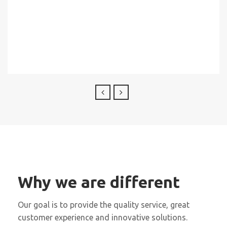
Why we are different
Our goal is to provide the quality service, great
customer experience and innovative solutions.