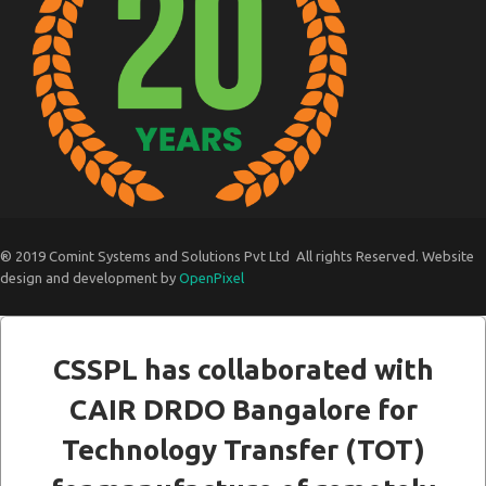
® 2019 Comint Systems and Solutions Pvt Ltd All rights Reserved. Website
design and development by
OpenPixel
CSSPL has collaborated with
CAIR DRDO Bangalore for
Technology Transfer (TOT)