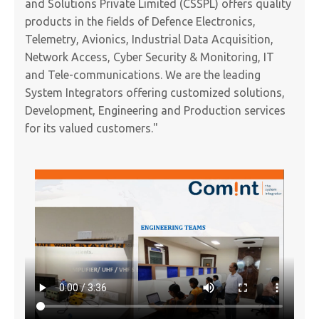
and Solutions Private Limited (CSSPL) offers quality
products in the fields of Defence Electronics,
Telemetry, Avionics, Industrial Data Acquisition,
Network Access, Cyber Security & Monitoring, IT
and Tele-communications. We are the leading
System Integrators offering customized solutions,
Development, Engineering and Production services
for its valued customers."