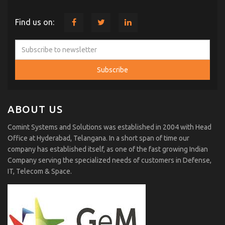
Find us on:
ABOUT US
Comint Systems and Solutions was established in 2004 with Head
Office at Hyderabad, Telangana. In a short span of time our
company has established itself, as one of the fast growing Indian
Company serving the specialized needs of customers in Defense,
IT, Telecom & Space.