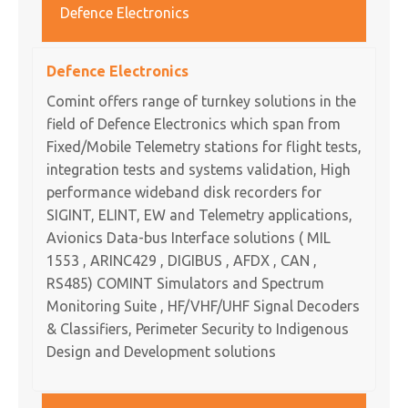
Defence Electronics
Defence Electronics
Comint offers range of turnkey solutions in the
field of Defence Electronics which span from
Fixed/Mobile Telemetry stations for flight tests,
integration tests and systems validation, High
performance wideband disk recorders for
SIGINT, ELINT, EW and Telemetry applications,
Avionics Data-bus Interface solutions ( MIL
1553 , ARINC429 , DIGIBUS , AFDX , CAN ,
RS485) COMINT Simulators and Spectrum
Monitoring Suite , HF/VHF/UHF Signal Decoders
& Classifiers, Perimeter Security to Indigenous
Design and Development solutions