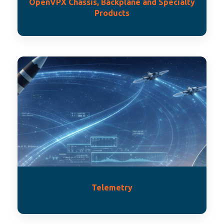
OpenVPX Chassis, Backplane and Specialty
Products
Telemetry