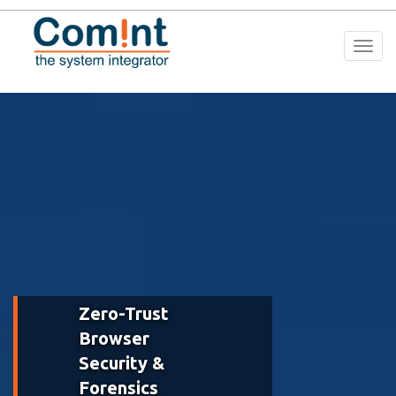
Togg
navi
Zero-Trust
Browser
Security &
Forensics