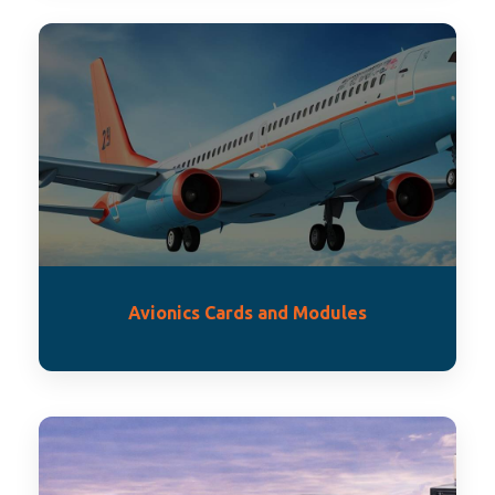
Avionics Cards and Modules