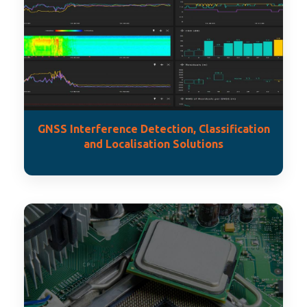
GNSS Interference Detection, Classification
and Localisation Solutions