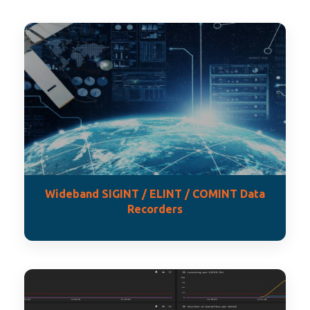
Wideband SIGINT / ELINT / COMINT Data
Recorders