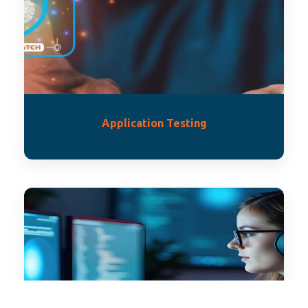
Application Testing