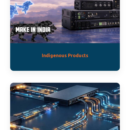
Indigenous Products