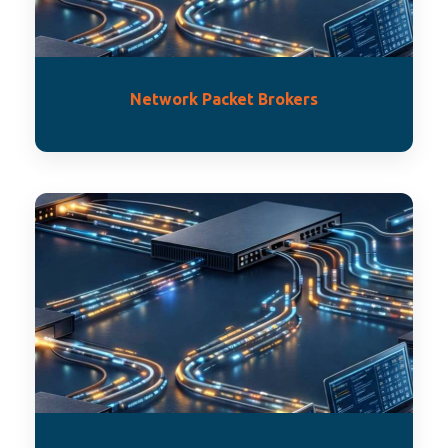
Network Packet Brokers