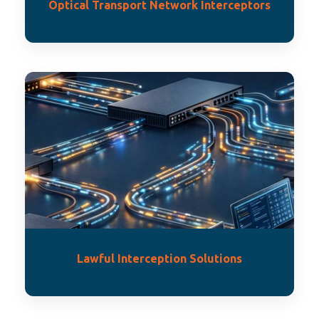
Optical Transport Network Interceptors
Lawful Interception Solutions