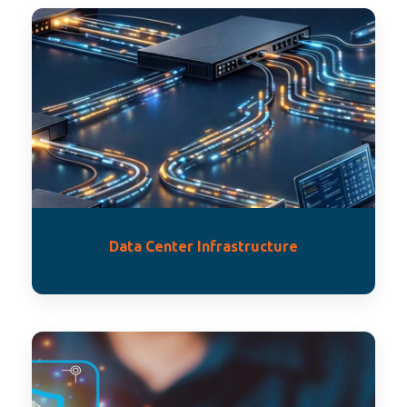
Data Center Infrastructure