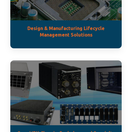
Design & Manufacturing Lifecycle
Management Solutions