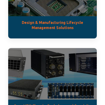
Design & Manufacturing Lifecycle
Management Solutions