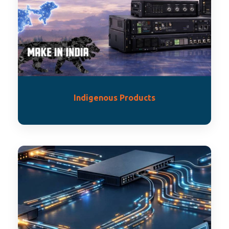
Indigenous Products