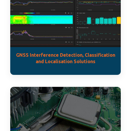
GNSS Interference Detection, Classification
and Localisation Solutions