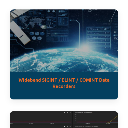
Wideband SIGINT / ELINT / COMINT Data
Recorders