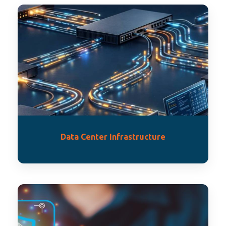
Data Center Infrastructure