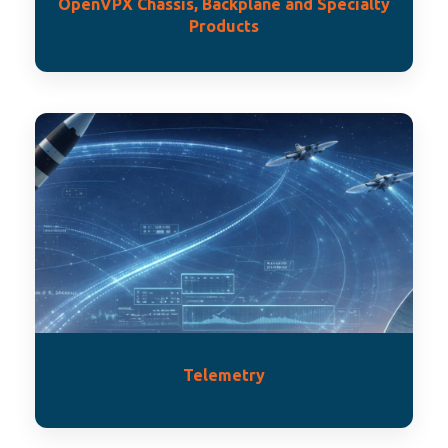
OpenVPX Chassis, Backplane and Specialty
Products
Telemetry