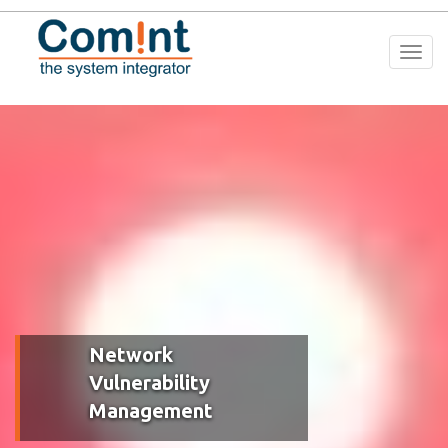
Togg
navi
Network
Vulnerability
Management