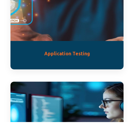
Application Testing