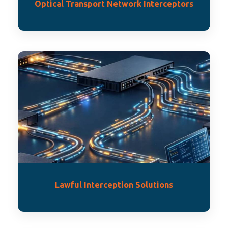
Optical Transport Network Interceptors
Lawful Interception Solutions