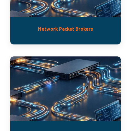
Network Packet Brokers