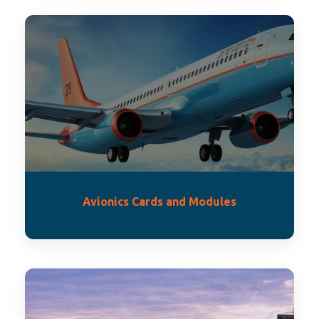
Avionics Cards and Modules