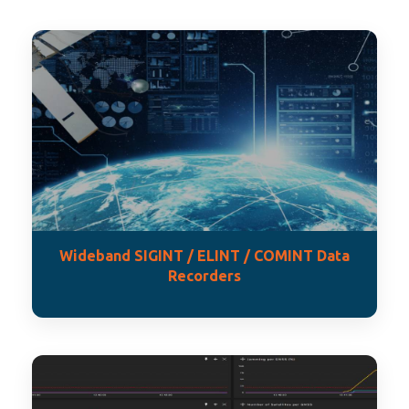
Wideband SIGINT / ELINT / COMINT Data
Recorders