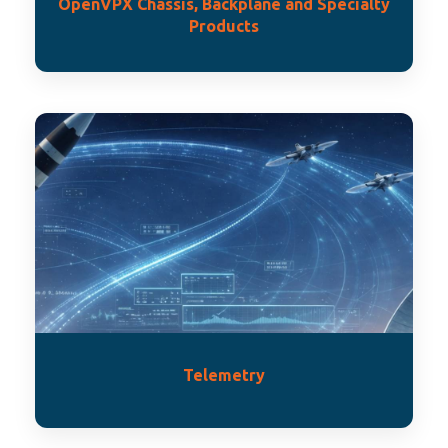
OpenVPX Chassis, Backplane and Specialty
Products
Telemetry