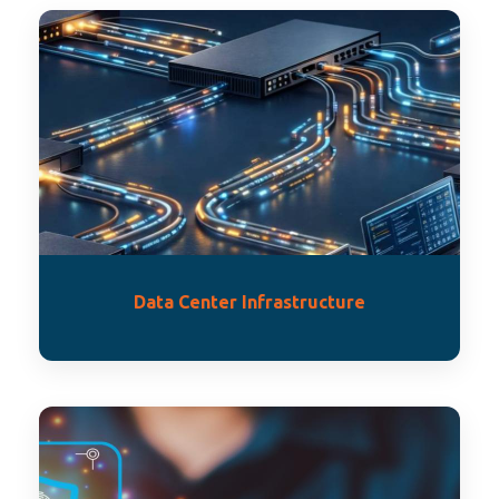
Data Center Infrastructure