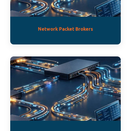
Network Packet Brokers