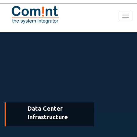
Togg
navi
Data Center
Infrastructure