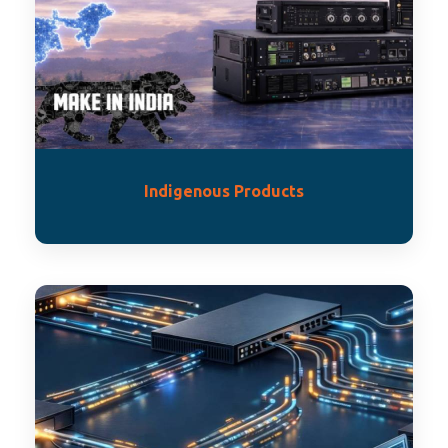
Indigenous Products