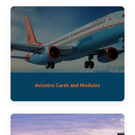
Avionics Cards and Modules