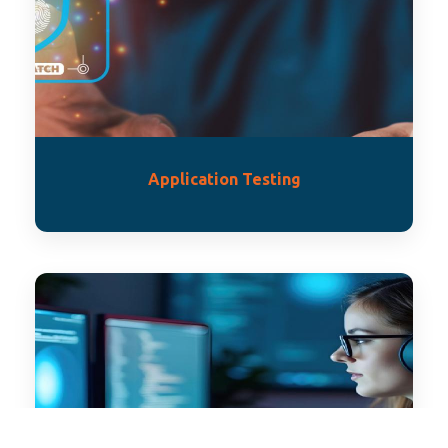
Application Testing