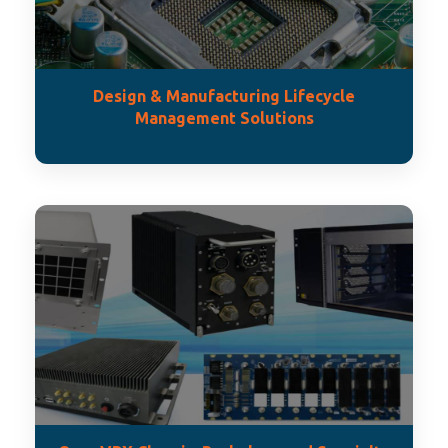
Design & Manufacturing Lifecycle
Management Solutions