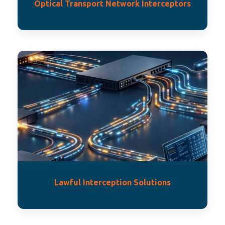
Optical Transport Network Interceptors
Lawful Interception Solutions