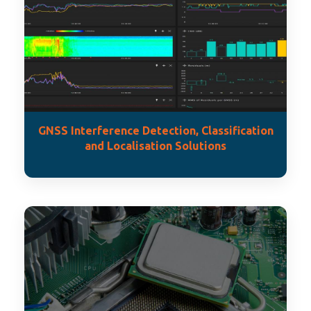
GNSS Interference Detection, Classification
and Localisation Solutions