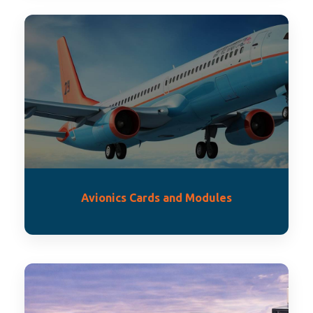
Avionics Cards and Modules