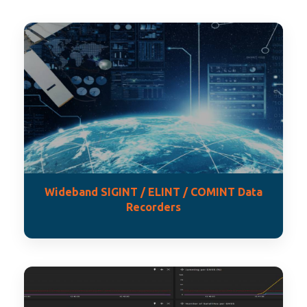
Wideband SIGINT / ELINT / COMINT Data
Recorders