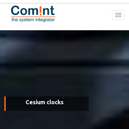
Togg
navi
Cesium clocks