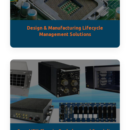
Design & Manufacturing Lifecycle
Management Solutions