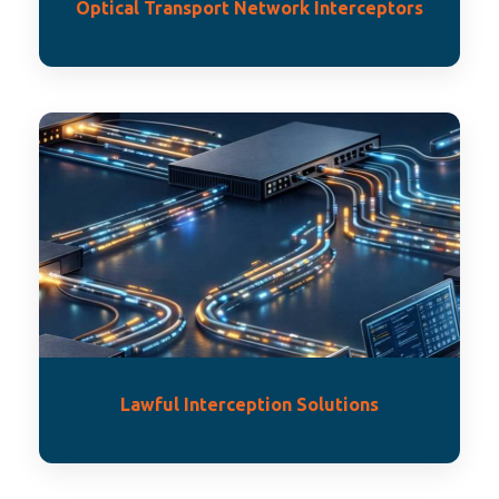
Optical Transport Network Interceptors
Lawful Interception Solutions