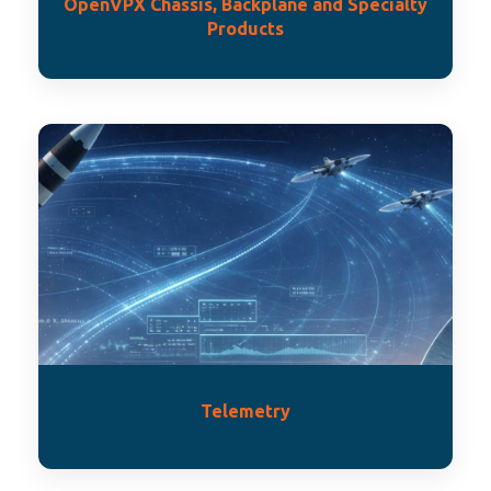
OpenVPX Chassis, Backplane and Specialty
Products
Telemetry