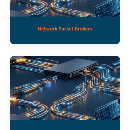
Network Packet Brokers