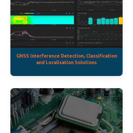
GNSS Interference Detection, Classification
and Localisation Solutions