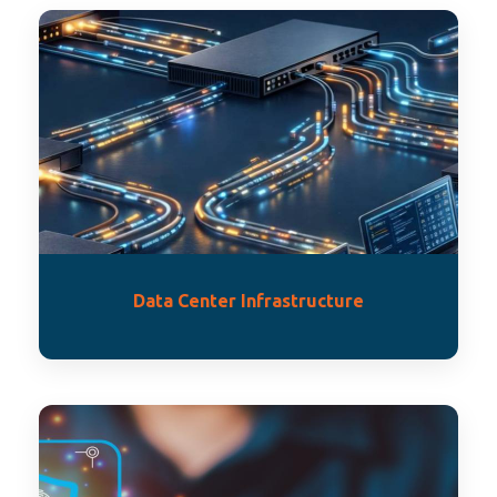
Data Center Infrastructure