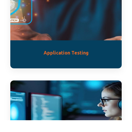
Application Testing