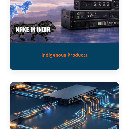
Indigenous Products