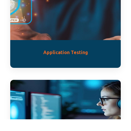
Application Testing