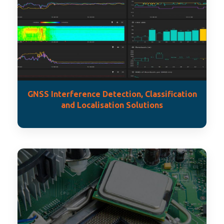
GNSS Interference Detection, Classification
and Localisation Solutions