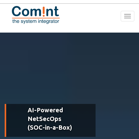
Togg
navi
AI-Powered
NetSecOps
(SOC-in-a-Box)