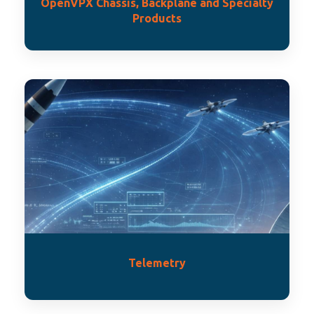
OpenVPX Chassis, Backplane and Specialty
Products
Telemetry