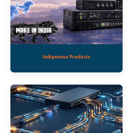
Indigenous Products