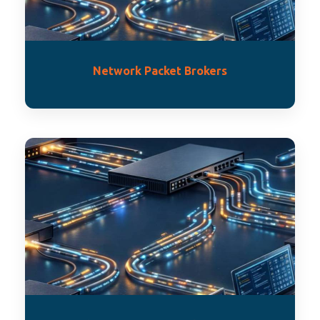
Network Packet Brokers