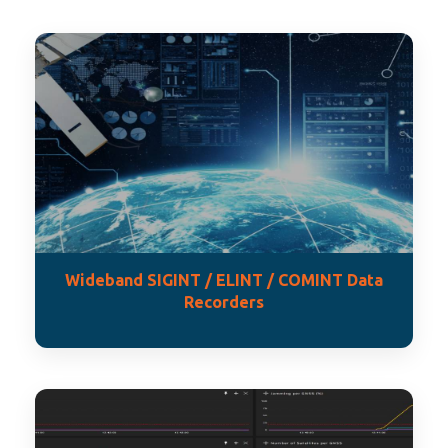
Wideband SIGINT / ELINT / COMINT Data
Recorders