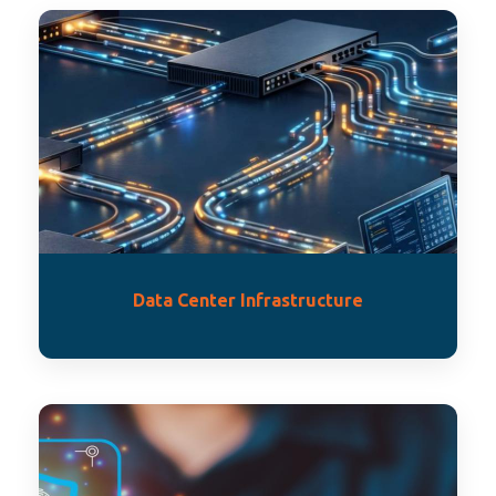
Data Center Infrastructure