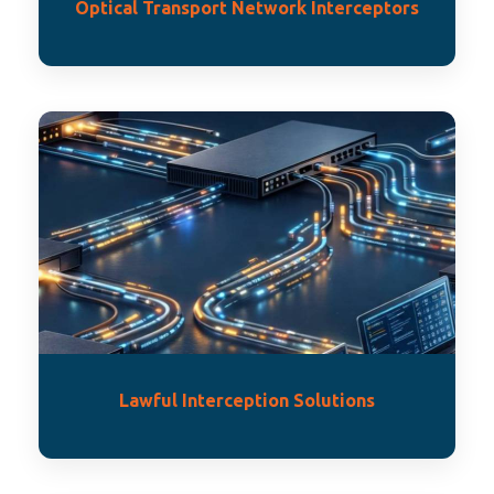
Optical Transport Network Interceptors
Lawful Interception Solutions