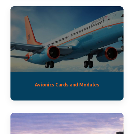
Avionics Cards and Modules