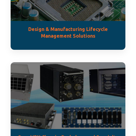
Design & Manufacturing Lifecycle
Management Solutions